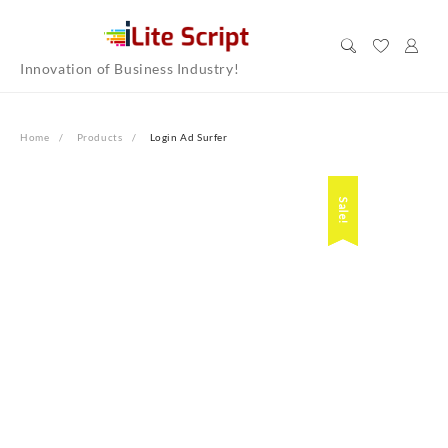
Skip
to
content
Innovation of Business Industry!
Home
Products
Login Ad Surfer
Sale!
Sale!