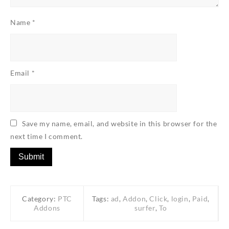
Name
*
Email
*
Save my name, email, and website in this browser for the
next time I comment.
Category:
PTC
Tags:
ad
,
Addon
,
Click
,
login
,
Paid
,
Addons
surfer
,
To