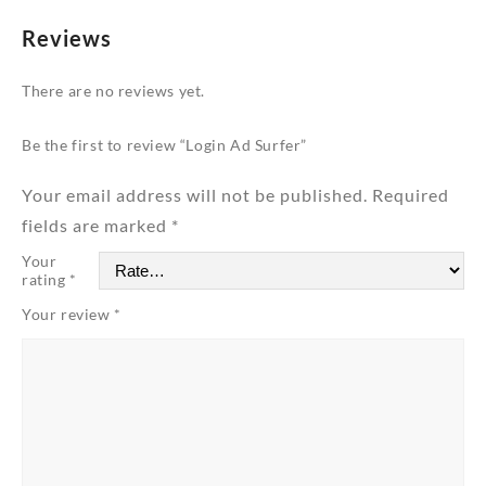
Reviews
There are no reviews yet.
Be the first to review “Login Ad Surfer”
Your email address will not be published.
Required
fields are marked
*
Your
rating
*
Your review
*