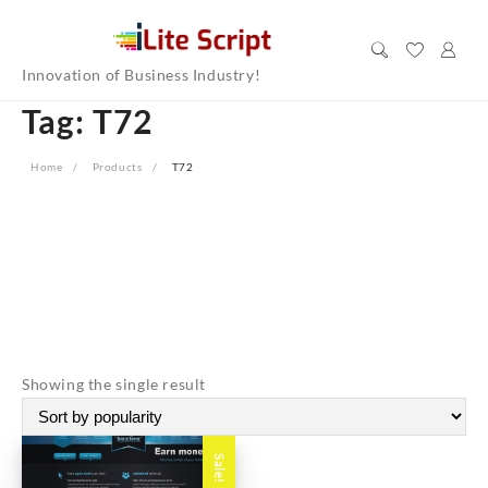
Skip
to
content
Innovation of Business Industry!
Tag:
T72
Home
Products
T72
Showing the single result
Sale!