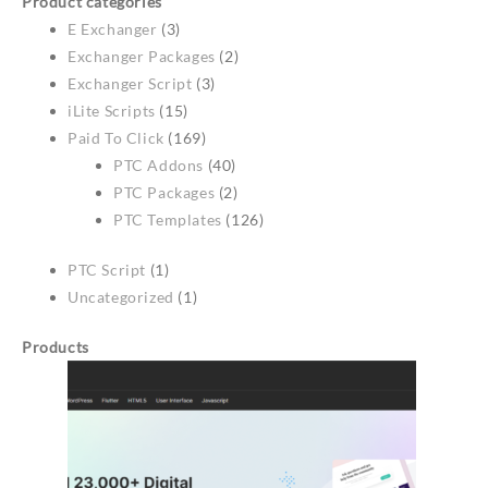
Product categories
E Exchanger
(3)
Exchanger Packages
(2)
Exchanger Script
(3)
iLite Scripts
(15)
Paid To Click
(169)
PTC Addons
(40)
PTC Packages
(2)
PTC Templates
(126)
PTC Script
(1)
Uncategorized
(1)
Products