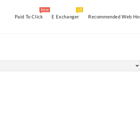
New
+3
Paid To Click
E Exchanger
Recommended Web Hos