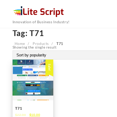
Skip
to
content
Innovation of Business Industry!
Tag:
T71
Home
Products
T71
Showing the single result
Sale!
T71
Original
Current
$
22.00
$
10.00