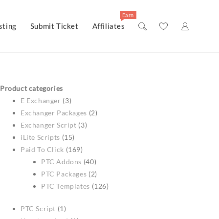
Earn
ting
Submit Ticket
Affiliates
Product categories
E Exchanger
(3)
Exchanger Packages
(2)
Exchanger Script
(3)
iLite Scripts
(15)
Paid To Click
(169)
PTC Addons
(40)
PTC Packages
(2)
PTC Templates
(126)
PTC Script
(1)