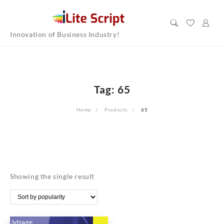
Skip
to
content
Innovation of Business Industry!
Tag:
65
Home
Products
65
Showing the single result