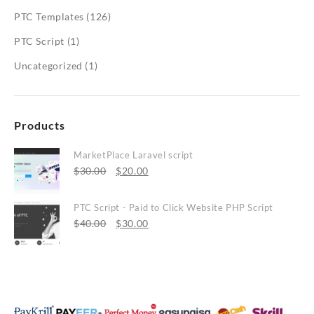
PTC Templates
(126)
PTC Script
(1)
Uncategorized
(1)
Products
MarketPlace Laravel script
Original
Current
$
30.00
$
20.00
price
price
was:
is:
PTC Script - Paid to Click Website PHP Script
$30.00.
Original
$20.00.
Current
$
40.00
$
30.00
price
price
was:
is:
$40.00.
$30.00.