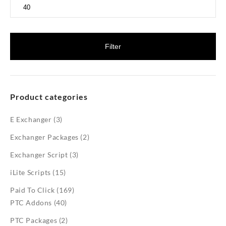
Max
price
Filter
Product categories
E Exchanger
(3)
Exchanger Packages
(2)
Exchanger Script
(3)
iLite Scripts
(15)
Paid To Click
(169)
PTC Addons
(40)
PTC Packages
(2)