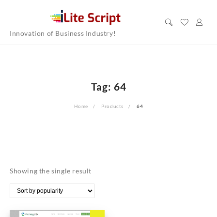
Skip
to
content
Innovation of Business Industry!
Tag:
64
Home
Products
64
Showing the single result