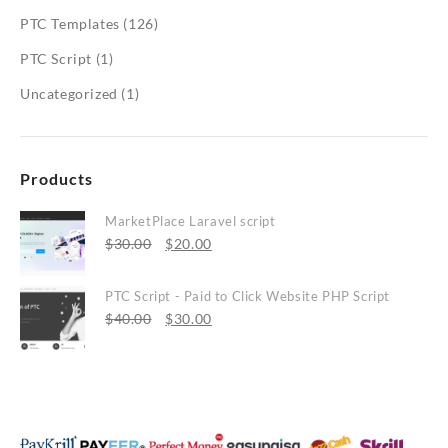
PTC Templates
(126)
PTC Script
(1)
Uncategorized
(1)
Products
MarketPlace Laravel script
Original
Current
$
30.00
$
20.00
price
price
was:
is:
PTC Script - Paid to Click Website PHP Script
$30.00.
Original
$20.00.
Current
$
40.00
$
30.00
price
price
was:
is:
$40.00.
$30.00.